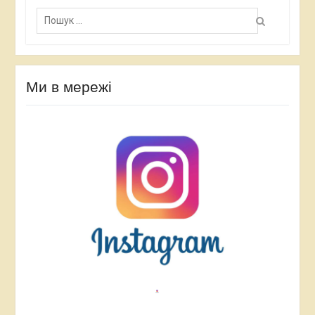
П
о
ш
у
к
:
Ми в мережі