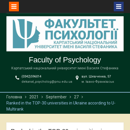
Перейти
до
вмісту
Faculty of Psychology
Карпатський національний університет імені Василя Стефаника
(0342)596014
вул. Шевченка, 57
dekanat_psycholog@pnu.edu.ua
м. Івано-Франківськ
Головна
2021
September
27
Ranked in the TOP-30 universities in Ukraine according to U-
Multirank