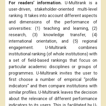
F
or readers’ information.
U-Multirank is a
user-driven, stakeholder-oriented multi-level
ranking. It takes into account different aspects
and dimensions of the performance of
universities: (1) teaching and learning, (2)
research, (3) knowledge transfer, (4)
international orientation, and (5) regional
engagement. U-Multirank combines
institutional ranking (of whole institutions) with
a set of field-based rankings that focus on
particular academic disciplines or groups of
programmes. U-Multirank invites the user to
first choose a number of empirical “profile
indicators” and then compare institutions with
similar profiles. U-Multirank leaves the decision
about the relevance of different performance
indicators to its users. This is facilitated by U-