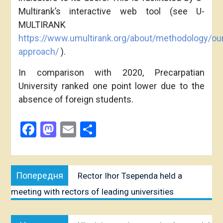
Multirank’s interactive web tool (see U-
MULTIRANK
https://www.umultirank.org/about/methodology/ou
approach/
).
In comparison with 2020, Precarpatian
University ranked one point lower due to the
absence of foreign students.
Facebook
Mastodon
Email
Share
Post
Попередня
Попередня
Rector Ihor Tsependa held a
navigation
публікація:
meeting with rectors of leading universities
Наступна