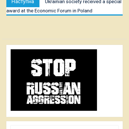
Наступна
Ukrainian society received a special
публікація:
award at the Economic Forum in Poland