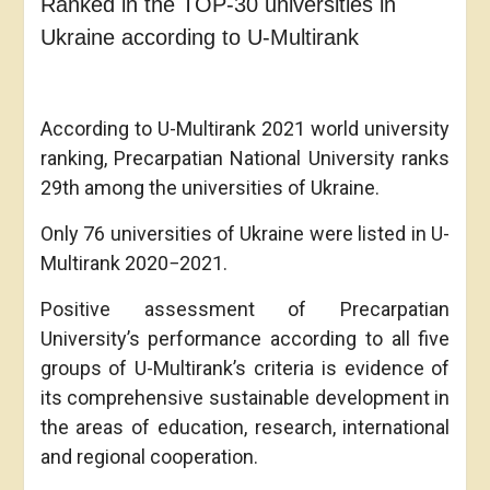
Ranked in the TOP-30 universities in
Ukraine according to U-Multirank
According to U-Multirank 2021 world university
ranking, Precarpatian National University ranks
29th among the universities of Ukraine.
Only 76 universities of Ukraine were listed in U-
Multirank 2020−2021.
Positive assessment of Precarpatian
University’s performance according to all five
groups of U-Multirank’s criteria is evidence of
its comprehensive sustainable development in
the areas of education, research, international
and regional cooperation.