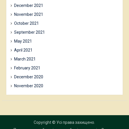
December 2021
November 2021
October 2021
September 2021
May 2021
April 2021
March 2021
February 2021
December 2020
November 2020
Copyright © Усі права захищено.