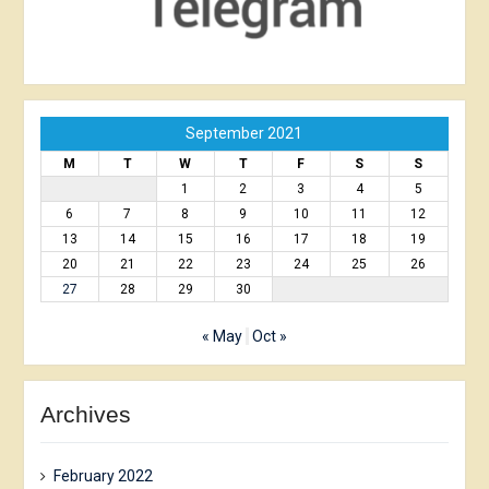
September 2021
M
T
W
T
F
S
S
1
2
3
4
5
6
7
8
9
10
11
12
13
14
15
16
17
18
19
20
21
22
23
24
25
26
27
28
29
30
« May
Oct »
Archives
February 2022